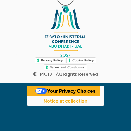
Legal
Privacy Policy
Cookie Policy
Terms and Conditions
MC13 | All Rights Reserved
Your Privacy Choices
Notice at collection