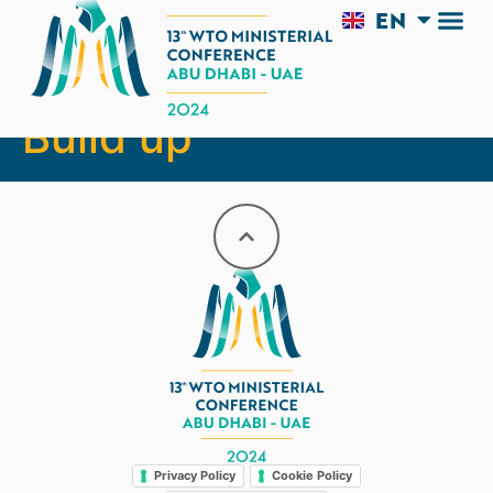
EN
AR
Conference Day:
Build up
Legal
Privacy Policy
Cookie Policy