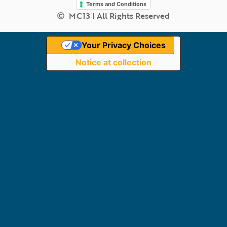
Terms and Conditions
MC13 | All Rights Reserved
Your Privacy Choices
Notice at collection