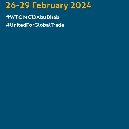
26-29 February 2024
#WTOMC13AbuDhabi
#UnitedForGlobalTrade