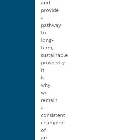
and
provide
a
pathway
to
long-
term,
sustainable
prosperity.
It
is
why
we
remain
a
consistent
champion
of
an