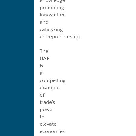
promoting
innovation
and
catalyzing
entrepreneurship.
The
UAE
is
a
compelling
example
of
trade’s
power
to
elevate
economies