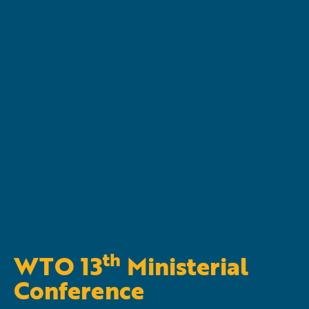
th
WTO 13
Ministerial
Conference