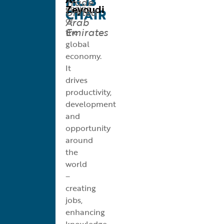
MC13
Trade
Zeyoudi
engine
United
CHAIR
of
Arab
Emirates
the
global
economy.
It
drives
productivity,
development
and
opportunity
around
the
world
–
creating
jobs,
enhancing
knowledge,