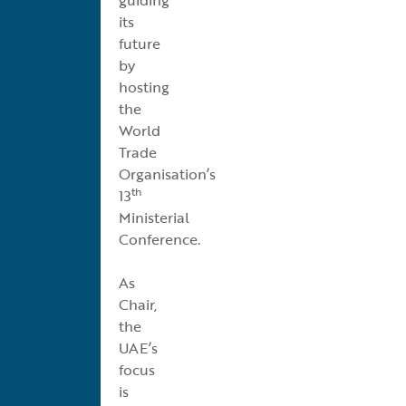
its
future
by
hosting
the
World
Trade
Organisation’s
th
13
Ministerial
Conference.
As
Chair,
the
UAE’s
focus
is