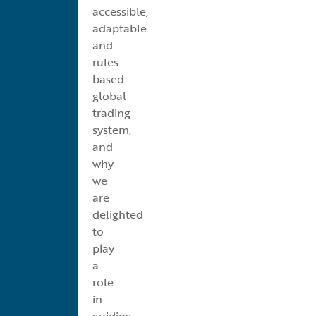
accessible,
adaptable
and
rules-
based
global
trading
system,
and
why
we
are
delighted
to
play
a
role
in
guiding