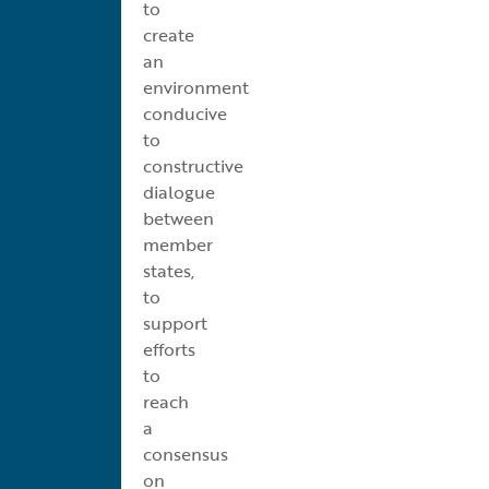
to
create
an
environment
conducive
to
constructive
dialogue
between
member
states,
to
support
efforts
to
reach
a
consensus
on