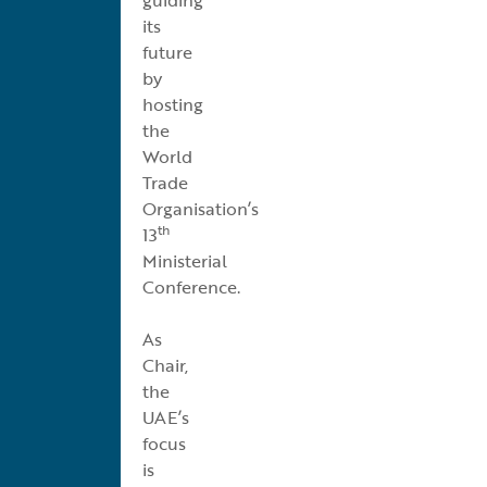
its
future
by
hosting
the
World
Trade
Organisation’s
th
13
Ministerial
Conference.
As
Chair,
the
UAE’s
focus
is