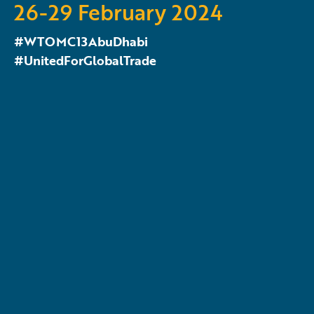
26-29 February 2024
#WTOMC13AbuDhabi
#UnitedForGlobalTrade