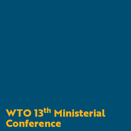
th
WTO 13
Ministerial
Conference