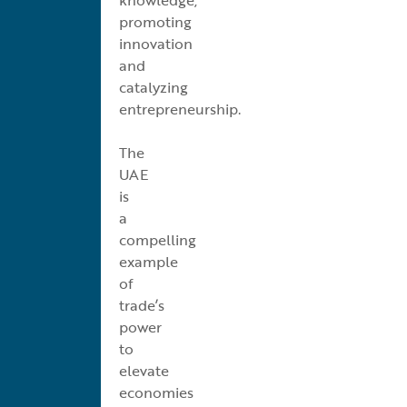
promoting
innovation
and
catalyzing
entrepreneurship.
The
UAE
is
a
compelling
example
of
trade’s
power
to
elevate
economies