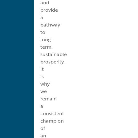
and
provide
a
pathway
to
long-
term,
sustainable
prosperity.
It
is
why
we
remain
a
consistent
champion
of
an