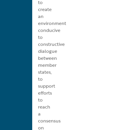
to
create
an
environment
conducive
to
constructive
dialogue
between
member
states,
to
support
efforts
to
reach
a
consensus
on