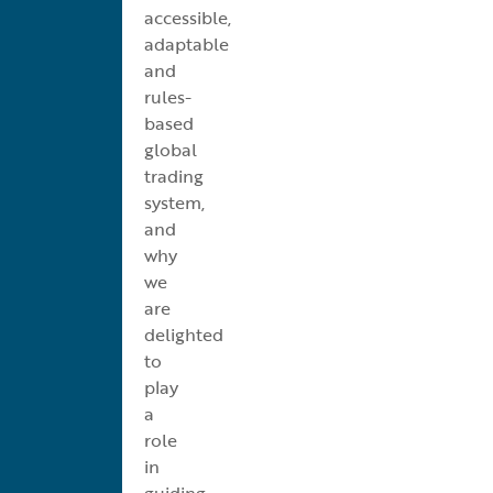
accessible,
adaptable
and
rules-
based
global
trading
system,
and
why
we
are
delighted
to
play
a
role
in
guiding