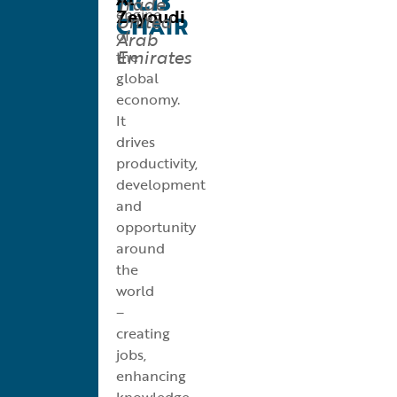
MC13
Trade
Zeyoudi
engine
United
CHAIR
of
Arab
Emirates
the
global
economy.
It
drives
productivity,
development
and
opportunity
around
the
world
–
creating
jobs,
enhancing
knowledge,