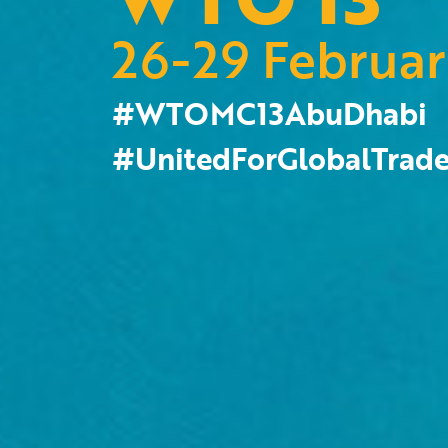
26-29 Februa
#WTOMC13AbuDhabi
#UnitedForGlobalTrad