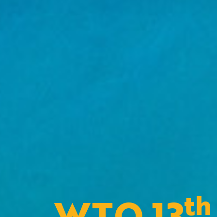
th
WTO 13