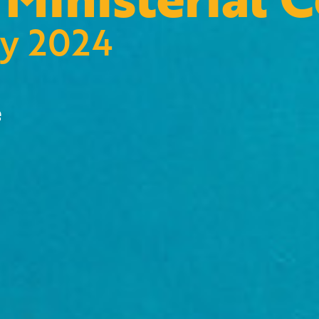
ry 2024
e