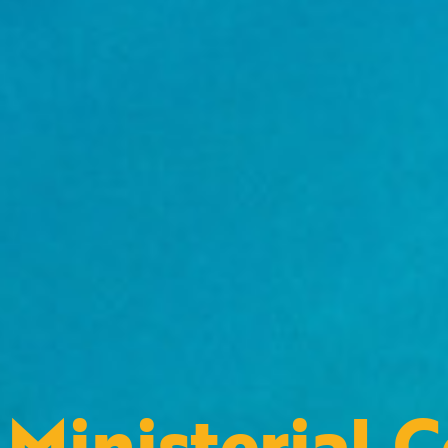
Ministerial 