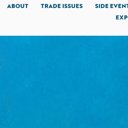
ABOUT
TRADE ISSUES
SIDE EVEN
EXP