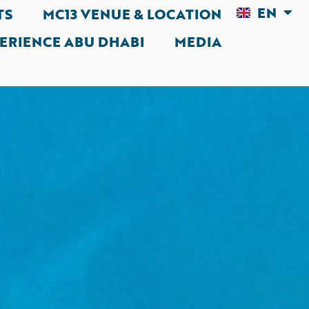
EN
AR
TS
MC13 VENUE & LOCATION
ERIENCE ABU DHABI
MEDIA