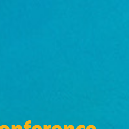
Conference