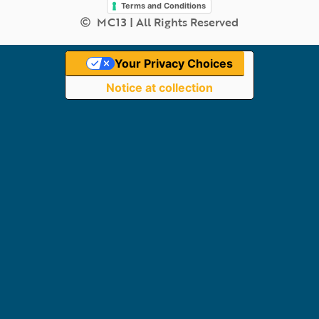
Terms and Conditions
MC13 | All Rights Reserved
Your Privacy Choices
Notice at collection