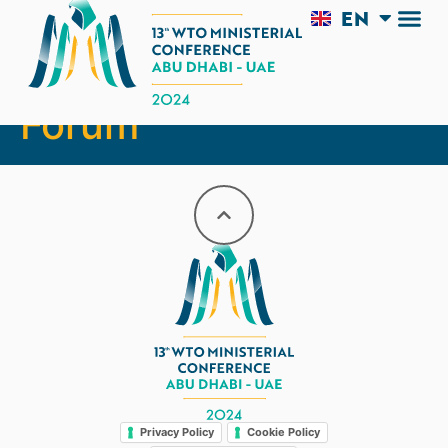
EN
AR
MC13 Business
Forum
Legal
Privacy Policy
Cookie Policy