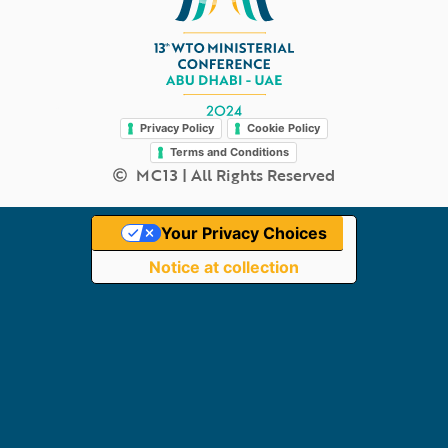
Legal
Privacy Policy
Cookie Policy
Terms and Conditions
MC13 | All Rights Reserved
Your Privacy Choices
Notice at collection