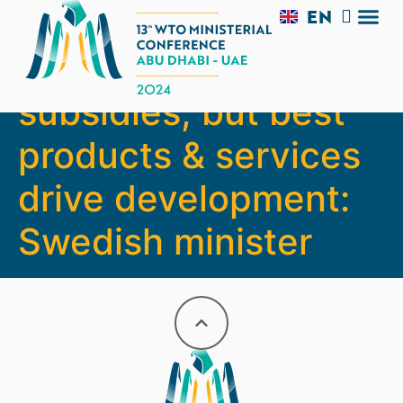
EN
AR
Not largest
TRADE 
SIDE 
MC13 V
EXPERI
subsidies, but best
products & services
drive development:
Swedish minister