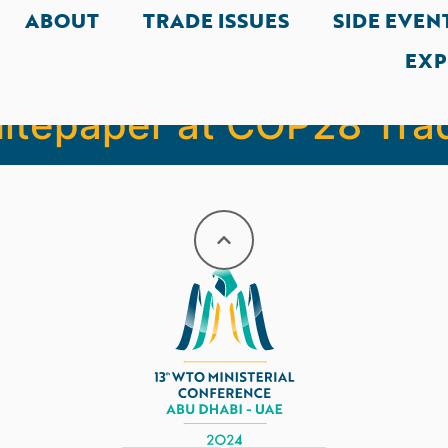
ABOUT
TRADE ISSUES
SIDE EVEN
EXP
Al Zeyoudi launches ‘N
hitepaper at COP28 Tra