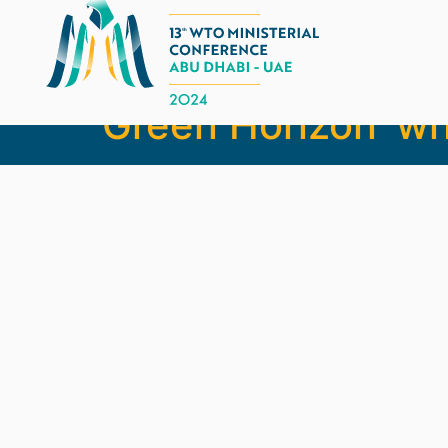
MC13 chair Thani 
Green Horizon’ w
Legal