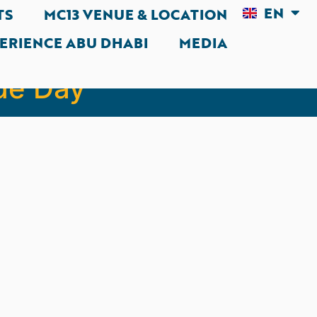
EN
AR
TS
MC13 VENUE & LOCATION
ERIENCE ABU DHABI
MEDIA
avigating the
de Day