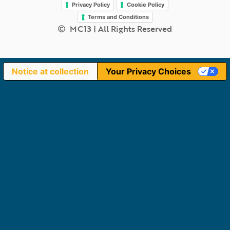
Privacy Policy
Cookie Policy
Terms and Conditions
MC13 | All Rights Reserved
Notice at collection
Your Privacy Choices