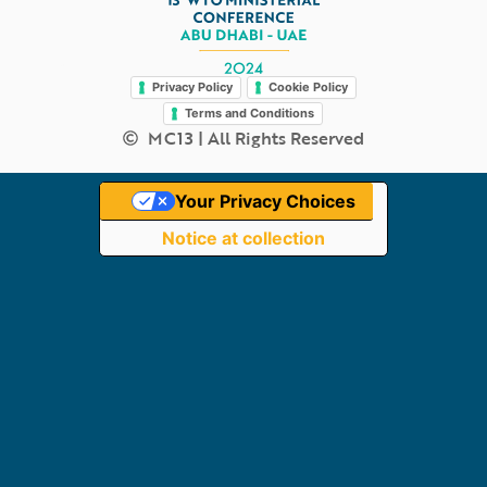
Legal
Privacy Policy
Cookie Policy
Terms and Conditions
MC13 | All Rights Reserved
Your Privacy Choices
Notice at collection