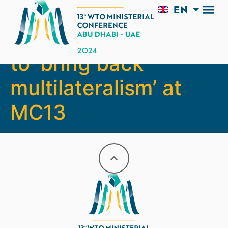
EN
AR
Interview: UAE aims
to ‘bring back
multilateralism’ at
MC13