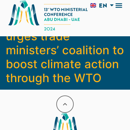
EN
AR
DG Okonjo-Iweala
urges trade
ministers’ coalition to
boost climate action
through the WTO