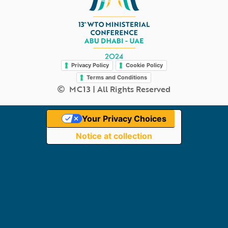
Legal
Privacy Policy
Cookie Policy
Terms and Conditions
MC13 | All Rights Reserved
Your Privacy Choices
Notice at collection