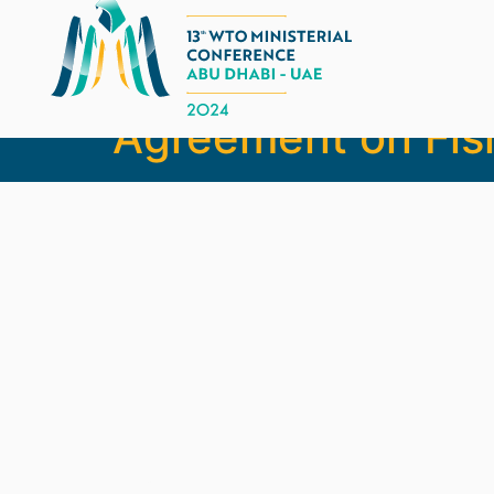
Barbados, Dominic
Agreement on Fis
Legal