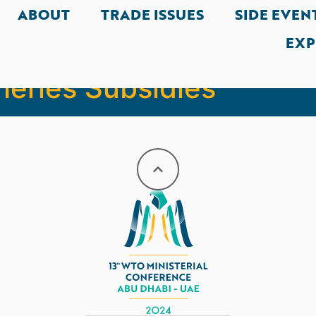
ABOUT
TRADE ISSUES
SIDE EVEN
EXP
a, Senegal, Uruguay fo
heries Subsidies