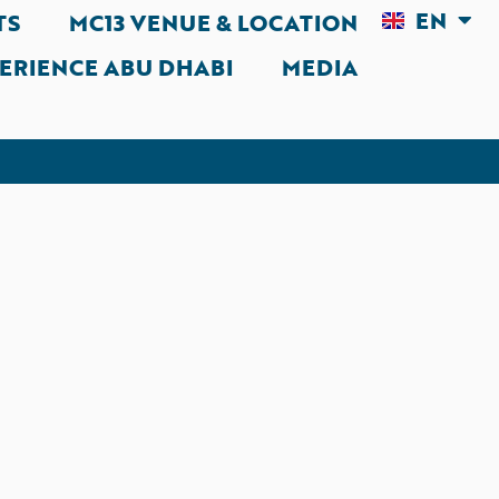
EN
AR
TS
MC13 VENUE & LOCATION
ERIENCE ABU DHABI
MEDIA
rmally accept