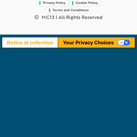
Privacy Policy
Cookie Policy
Terms and Conditions
MC13 | All Rights Reserved
Notice at collection
Your Privacy Choices