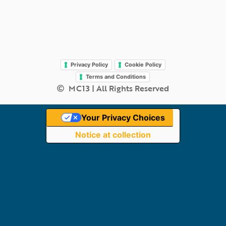
Legal
Privacy Policy
Cookie Policy
Terms and Conditions
MC13 | All Rights Reserved
Your Privacy Choices
Notice at collection