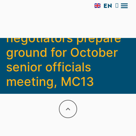
EN
AR
Agriculture
TRADE 
SIDE 
MC13 V
EXPERI
negotiators prepare
ground for October
senior officials
meeting, MC13