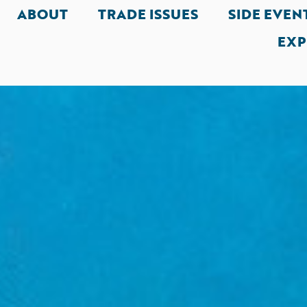
ABOUT
TRADE ISSUES
SIDE EVEN
EXP