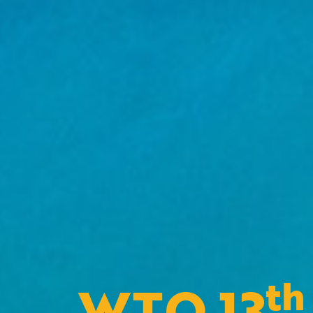
th
WTO 13