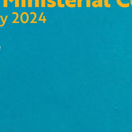
ry 2024
e