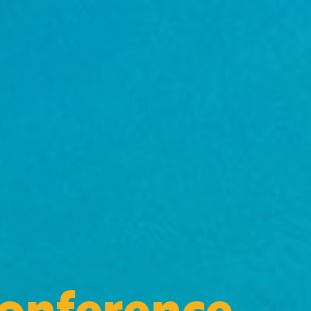
Conference