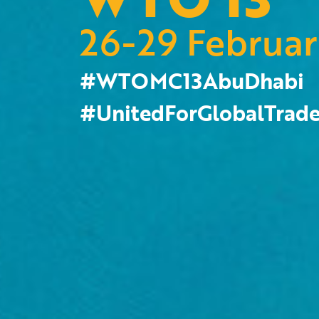
26-29 Februa
#WTOMC13AbuDhabi
#UnitedForGlobalTrad