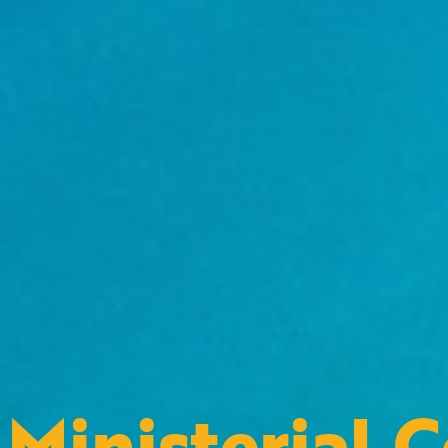
Ministerial 