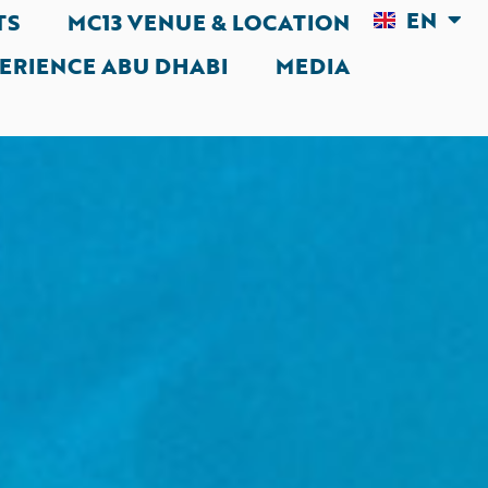
EN
AR
TS
MC13 VENUE & LOCATION
ERIENCE ABU DHABI
MEDIA